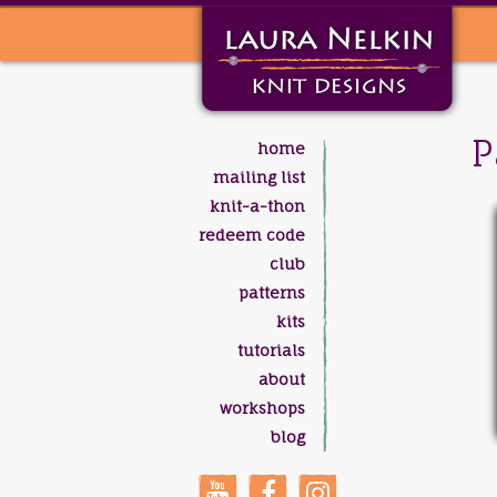
P
home
mailing list
knit-a-thon
redeem code
club
patterns
kits
tutorials
about
workshops
blog