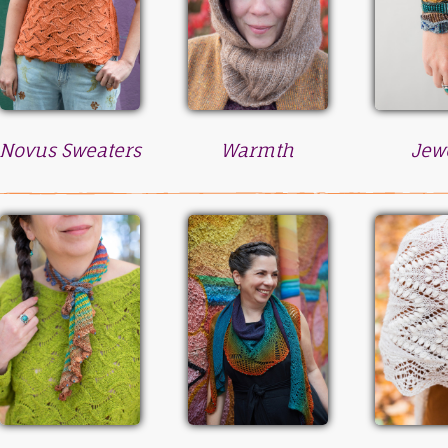
Novus Sweaters
Warmth
Jew