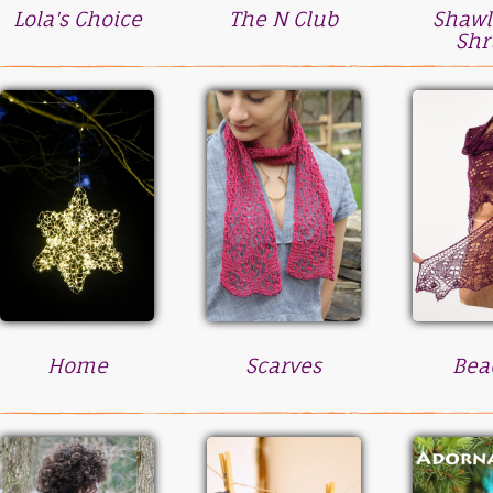
Lola's Choice
The N Club
Shawl
Shr
Home
Scarves
Bea