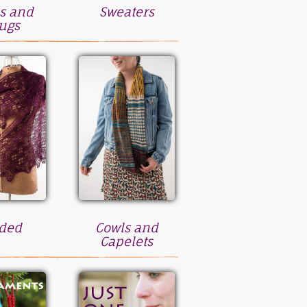
s and
Sweaters
ugs
ded
Cowls and
Capelets