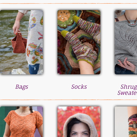
Bags
Socks
Shrug
Sweate