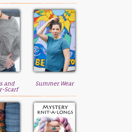
s and
Summer Wear
r-Scarf