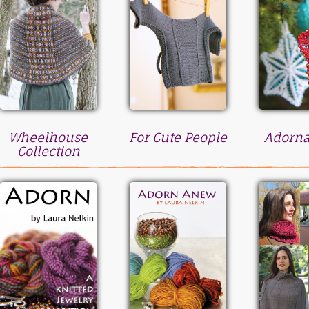
Wheelhouse
For Cute People
Adorn
Collection