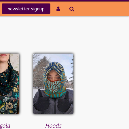
newsletter
signup
gola
Hoods