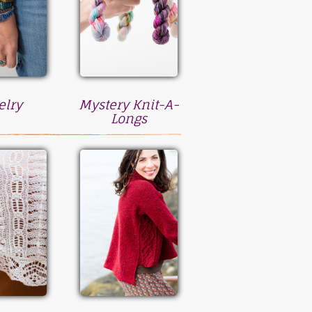
elry
Mystery Knit-A-
Longs