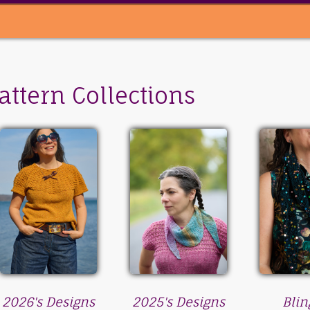
attern Collections
2026's Designs
2025's Designs
Blin