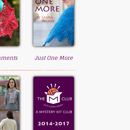
aments
Just One More