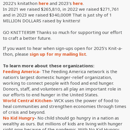
2022's knitathon
here
and 2023's
here
.
In 2021 we raised $
265,810, in 2022 we raised
$
271,761
and in 2023 we raised
$340,000
!!! That is just shy of 1
MILLION DOLLARS raised by knitters!
GO KNITTERS!!!! Thanks so much for supporting our effort
to craft a better future.
If you want to hear when sign-ups open for 2025's Knit-a-
thon, please
sign up for my mailing list
.
To learn more about these organizations:
Feeding America-
The Feeding America network is the
nation’s largest domestic hunger-relief organization,
working to connect people with food and end hunger.
Donors, staff, and volunteers all play an important role in
our efforts to end hunger in the United States.
World Central Kitchen
-
WCK uses the power of food to
heal communities and strengthen economies through times
of crisis and beyond.
No Kid Hungry
-
No child should go hungry in a nation as
wealthy as ours. But millions of kids are living with hunger
right now because of the pandemic. With No Kid Hungry,