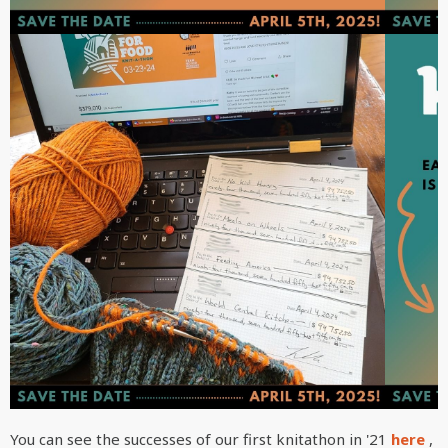
You can see the successes of our first knitathon in '21
here
,