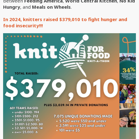
between
Feeding America
,
World Central Kitchen
,
No Kid
Hungry
, and
Meals on Wheels
.
In 2024, knitters raised $379,010 to fight hunger and
food insecurity!!!