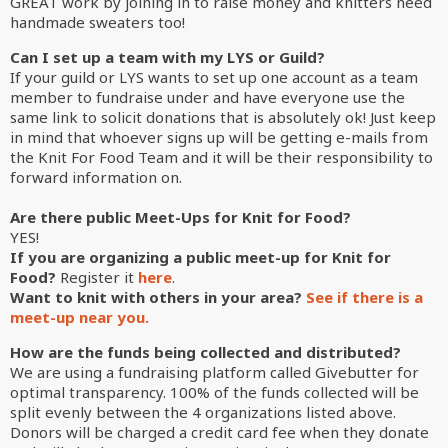
GREAT work by joining in to raise money and knitters need
handmade sweaters too!
Can I set up a team with my LYS or Guild?
If your guild or LYS wants to set up one account as a team
member to fundraise under and have everyone use the
same link to solicit donations that is absolutely ok! Just keep
in mind that whoever signs up will be getting e-mails from
the Knit For Food Team and it will be their responsibility to
forward information on.
Are there public Meet-Ups for Knit for Food?
YES!
If you are organizing a public meet-up for Knit for
Food?
Register it
here
.
Want to knit with others in your area?
See if there is a
meet-up near you
.
How are the funds being collected and distributed?
We are using a fundraising platform called Givebutter for
optimal transparency. 100% of the funds collected will be
split evenly between the 4 organizations listed above.
Donors will be charged a credit card fee when they donate