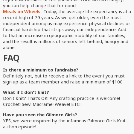
you can help change that for good.
Meals on Wheels
-
Today, the average life expectancy is at a
record high of 79 years. As we get older, even the most
independent among us may experience physical declines or
financial hardship that strips away our independence. Add
to that an increase in geographic mobility of our families,
and the result is millions of seniors left behind, hungry and
alone.
FAQ
Is there a minimum to fundraise?
Definitely not, but to receive a link to the event you must
sign up as a team member and raise a minimum of $100.
What if I don't knit?
Don’t knit? That’s OK! Any crafting practice is welcome!
Crochet! Sew! Macrame! Weave! ETC!
Have you seen the Gilmore Girls?
YES, we were inspired by the infamous Gilmore Girls Knit-
a-thon episode!