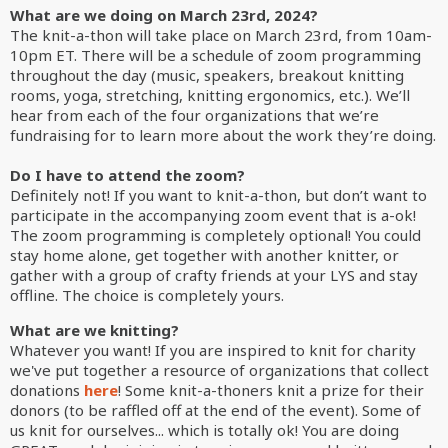
What are we doing on March 23rd, 2024?
The knit-a-thon will take place on March 23rd, from 10am-
10pm ET. There will be a schedule of zoom programming
throughout the day (music, speakers, breakout knitting
rooms, yoga, stretching, knitting ergonomics, etc.). We’ll
hear from each of the four organizations that we’re
fundraising for to learn more about the work they’re doing.
Do I have to attend the zoom?
Definitely not! If you want to knit-a-thon, but don’t want to
participate in the accompanying zoom event that is a-ok!
The zoom programming is completely optional! You could
stay home alone, get together with another knitter, or
gather with a group of crafty friends at your LYS and stay
offline. The choice is completely yours.
What are we knitting?
Whatever you want! If you are inspired to knit for charity
we've put together a resource of organizations that collect
donations
here
! Some knit-a-thoners knit a prize for their
donors (to be raffled off at the end of the event). Some of
us knit for ourselves... which is totally ok! You are doing