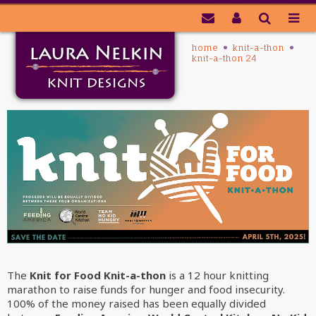
home
knit-a-thon
knit-a-thon 24
The
Knit for Food Knit-a-thon
is a 12 hour knitting
marathon
to raise funds for hunger and food insecurity
.
100% of the money raised has been equally divided