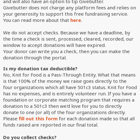
and will also have an option to tip Givebutter.
Givebutter does not charge any platform fees and relies on
your generosity to support this free fundraising service.
You can read more about that
here
.
We do not accept checks. Because
we have a deadline, by
the time a check is sent, processed, cleared, recorded, our
window to accept donations will have expired.
Your donor can write you a check, then you can make the
donation through the portal.
Is my donation tax deductible?
No, Knit for Food is a Pass-Through Entity. What that means
is that 100% of the money we raise goes directly to the
four organizations which all have 501c3 status. Knit for Food
has no expenses, and is entirely volunteer run. If you have a
foundation or corporate matching program that requires a
donation to a 501c3 then we'd love for you to directly
donate to one (or all) of the four organizations directly.
Please
fill out this form
for each donation made so that all
funds raised are reported in our final total.
Do you collect checks?