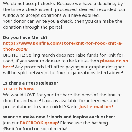
We do not accept checks. Because
we have a deadline, by
the time a check is sent, processed, cleared, recorded, our
window to accept donations will have expired.
Your donor can write you a check, then you can make the
donation through the portal.
Do you have Merch?
https://www.bonfire.com/store/knit-for-food-knit-a-
thon-2024/
BIG NOTE: Selling merch does not raise funds for Knit for
Food, if you want to donate to the knit-a-thon
please do so
here
! Any proceeds left after paying our graphic designer
will be split between the four organizations listed above!
Is there a Press Release?
YES! It is here.
We would LOVE for your to share the news of the knit-a-
thon far and wide! Laura is available for interviews and
presentations to your guild/LYS/etc.
Just e-mail her!
Want to make new friends and inspire each other?
Join our
FACEBOOK group
! Please use the hashtag
#knitforfood
on social media!