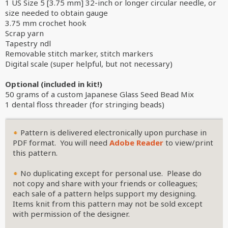
1 US Size 5 [3.75 mm] 32-inch or longer circular needle, or
size needed to obtain gauge
3.75 mm crochet hook
Scrap yarn
Tapestry ndl
Removable stitch marker, stitch markers
Digital scale (super helpful, but not necessary)
Optional (included in kit!)
50 grams of a custom Japanese Glass Seed Bead Mix
1 dental floss threader (for stringing beads)
Pattern is delivered electronically upon purchase in
PDF format. You will need
Adobe Reader
to view/print
this pattern.
No duplicating except for personal use. Please do
not copy and share with your friends or colleagues;
each sale of a pattern helps support my designing.
Items knit from this pattern may not be sold except
with permission of the designer.