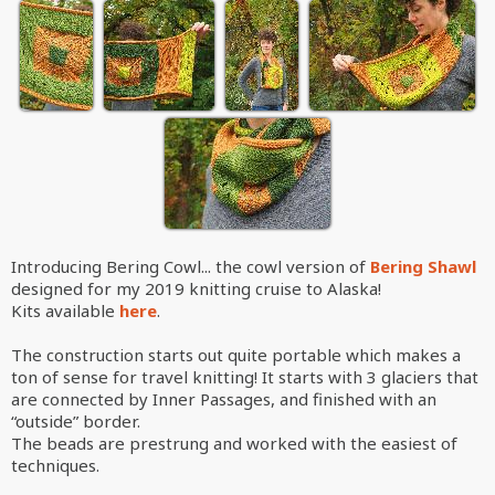
Introducing Bering Cowl... the cowl version of
Bering Shawl
designed for my 2019 knitting cruise to Alaska!
Kits available
here
.
The construction starts out quite portable which makes a
ton of sense for travel knitting! It starts with 3 glaciers that
are connected by Inner Passages, and finished with an
“outside” border.
The beads are prestrung and worked with the easiest of
techniques.