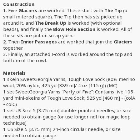
Construction
1. Five
Glaciers
are worked. These start with
The Tip
(a
small mitered square). The Tip then has sts picked up
around it, and
The Break Up
is worked (with optional
beads), and finally the
Blow Hole Section
is worked. All of
these sts are put on scrap yarn.
2. Then
Inner Passages
are worked that join the
Glaciers
together.
3. Finally, an attached I-cord is worked around the top and
bottom of the cowl.
Materials
1 skein SweetGeorgia Yarns, Tough Love Sock (80% merino
wool, 20% nylon; 425 yd [389 m]/ 4 oz [115 g]) (MC)
1 set SweetGeorgia Yarns “Party of Five”: Contains five 105-
yard mini-skeins of Tough Love Sock; 525 yd [480 m] - (colA
- colC)
1 set US Size 5 [3.75 mm] double-pointed needles, or size
needed to obtain gauge (or use longer ndl for magic loop
technique)
1 US Size 5 [3.75 mm] 24-inch circular needle, or size
needed to obtain gauge