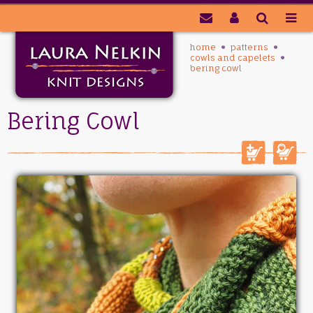
home
patterns
cowls and capelets
bering cowl
Bering Cowl