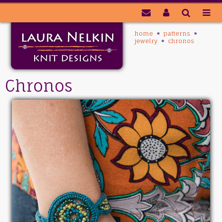
home
patterns
jewelry
chronos
Chronos