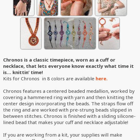
Chronos is a classic timepiece, worn as a cuff or
necklace, that lets everyone know exactly what time it
is… knittin’ time!
Kits for Chronos in 8 colors are available
here.
Chronos features a centered beaded medallion, worked by
covering a hammered ring with yarn and then knitting the
center design incorporating the beads. The straps flow off
the ring and are worked with pre-strung beads slipped in
between stitches. Chronos is finished with a sliding silicone-
lined bead that makes your cuff and necklace adjustable!
If you are working from a kit, your supplies will make