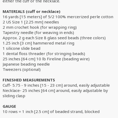
either the cuff or the necklace.
MATERIALS (cuff or necklace)
16 yards [15 meters] of 5/2 100% mercerized perle cotton
2 US Size 1 [2.25 mm] needles
2 mm crochet hook (for wrapping ring)
Tapestry needle (for weaving in ends)
Approx. 2 g each Size 8 glass seed beads (three colors)
1.25 inch [3 cm] hammered metal ring
1 silicone slide bead
1 dental floss threader (for stringing beads)
25 inches [64 cm] 10 lb Fireline (beading wire)
Japanese beading needle
Tweezers (optional)
FINISHED MEASUREMENTS
Cuff- 5.75 - 9 inches [15 - 23 cm] around, easily adjustable
Necklace- 25 inches [64 cm] around, easily adjustable by
sliding clasp
GAUGE
10 rows = 1 inch [2.5 cm] of beaded strand, blocked