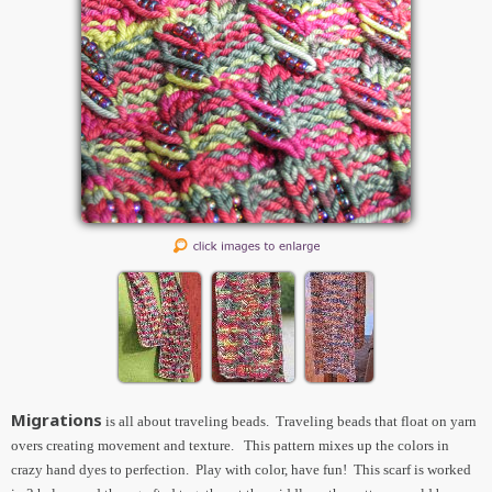
Migrations
is all about traveling beads. Traveling beads that float on yarn
overs creating movement and texture. This pattern mixes up the colors in
crazy hand dyes to perfection. Play with color, have fun! This scarf is worked