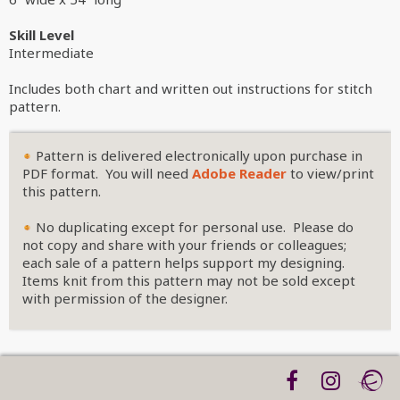
Skill Level
Intermediate
Includes both chart and written out instructions for stitch
pattern.
Pattern is delivered electronically upon purchase in
PDF format. You will need
Adobe Reader
to view/print
this pattern.
No duplicating except for personal use. Please do
not copy and share with your friends or colleagues;
each sale of a pattern helps support my designing.
Items knit from this pattern may not be sold except
with permission of the designer.