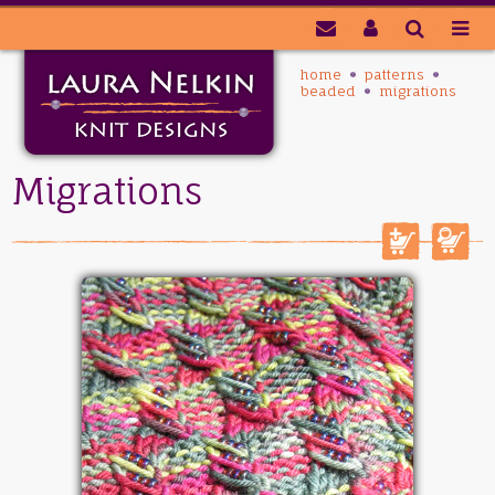
home
patterns
beaded
migrations
Migrations