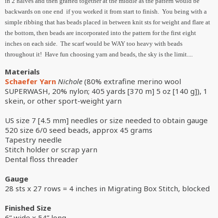
in 2 halves and then grafted together at the middle as the pattern would be
backwards on one end if you worked it from start to finish. You being with a
simple ribbing that has beads placed in between knit sts for weight and flare at
the bottom, then beads are incorporated into the pattern for the first eight
inches on each side. The scarf would be WAY too heavy with beads
throughout it! Have fun choosing yarn and beads, the sky is the limit....
Materials
Schaefer Yarn
Nichole
(80% extrafine merino wool
SUPERWASH, 20% nylon; 405 yards [370 m] 5 oz [140 g]), 1
skein, or other sport-weight yarn
US size 7 [4.5 mm] needles or size needed to obtain gauge
520 size 6/0 seed beads, approx 45 grams
Tapestry needle
Stitch holder or scrap yarn
Dental floss threader
Gauge
28 sts x 27 rows = 4 inches in Migrating Box Stitch, blocked
Finished Size
6” wide x 54” long