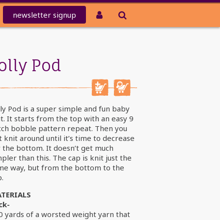
newsletter
signup
olly Pod
ly Pod is a super simple and fun baby
t. It starts from the top with an easy 9
itch bobble pattern repeat. Then you
t knit around until it’s time to decrease
r the bottom. It doesn’t get much
pler than this. The cap is knit just the
me way, but from the bottom to the
.
TERIALS
ck-
0 yards of a worsted weight yarn that