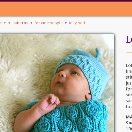
ome
patterns
for cute people
lolly pod
L
Lol
kni
st
jus
fo
sim
sa
top
MA
Sa
19