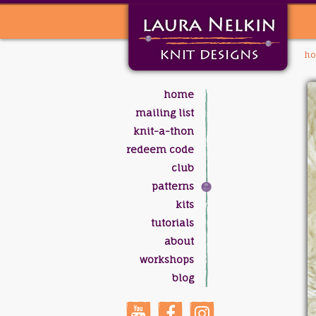
h
home
mailing list
knit-a-thon
redeem code
club
patterns
kits
tutorials
about
workshops
blog