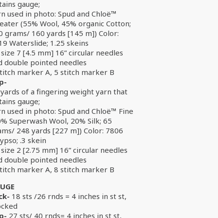
tains gauge;
rn used in photo: Spud and Chloë™
eater (55% Wool, 45% organic Cotton;
0 grams/ 160 yards [145 m]) Color:
19 Waterslide; 1.25 skeins
size 7 [4.5 mm] 16” circular needles
d double pointed needles
titch marker A, 5 stitch marker B
p-
yards of a fingering weight yarn that
tains gauge;
rn used in photo: Spud and Chloë™ Fine
0% Superwash Wool, 20% Silk; 65
ams/ 248 yards [227 m]) Color: 7806
ypso; .3 skein
size 2 [2.75 mm] 16” circular needles
d double pointed needles
titch marker A, 8 stitch marker B
UGE
ck-
18 sts /26 rnds = 4 inches in st st,
ocked
p-
27 sts/ 40 rnds= 4 inches in st st,