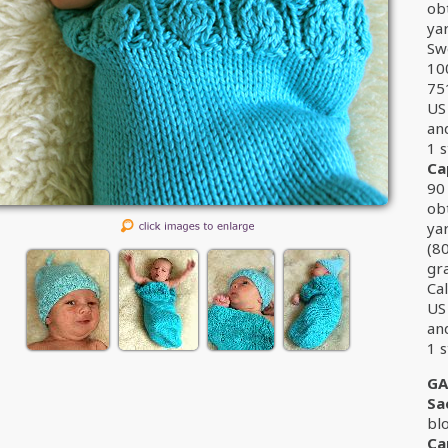
ob
ya
Sw
10
75
US 
an
1 s
Ca
90 
ob
ya
(8
gr
Cal
US 
an
1 s
GA
Sa
bl
Ca