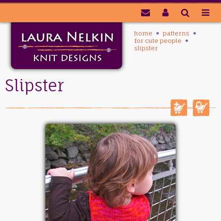
home
patterns
for cute people
slipster
Slipster