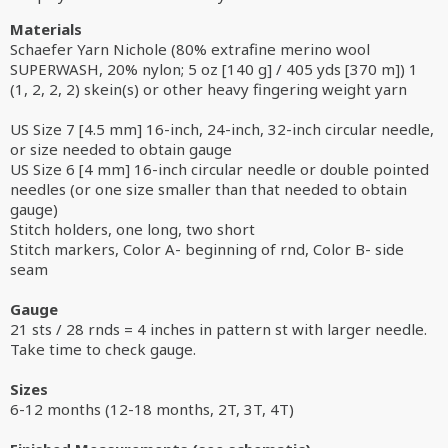
Materials
Schaefer Yarn Nichole (80% extrafine merino wool
SUPERWASH, 20% nylon; 5 oz [140 g] / 405 yds [370 m]) 1
(1, 2, 2, 2) skein(s) or other heavy fingering weight yarn
US Size 7 [4.5 mm] 16-inch, 24-inch, 32-inch circular needle,
or size needed to obtain gauge
US Size 6 [4 mm] 16-inch circular needle or double pointed
needles (or one size smaller than that needed to obtain
gauge)
Stitch holders, one long, two short
Stitch markers, Color A- beginning of rnd, Color B- side
seam
Gauge
21 sts / 28 rnds = 4 inches in pattern st with larger needle.
Take time to check gauge.
Sizes
6-12 months (12-18 months, 2T, 3T, 4T)