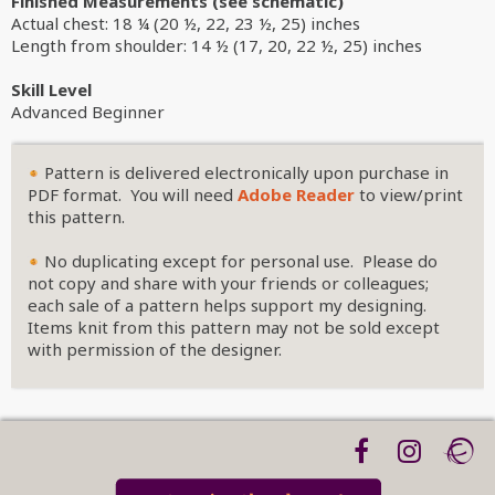
Finished Measurements (see schematic)
Actual chest: 18 ¼ (20 ½, 22, 23 ½, 25) inches
Length from shoulder: 14 ½ (17, 20, 22 ½, 25) inches
Skill Level
Advanced Beginner
Pattern is delivered electronically upon purchase in
PDF format. You will need
Adobe Reader
to view/print
this pattern.
No duplicating except for personal use. Please do
not copy and share with your friends or colleagues;
each sale of a pattern helps support my designing.
Items knit from this pattern may not be sold except
with permission of the designer.