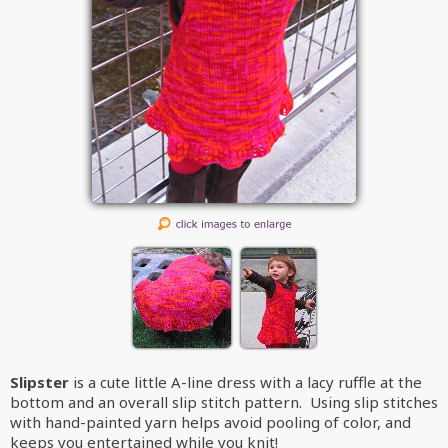
Slipster
is a cute little A-line dress with a lacy ruffle at the
bottom and an overall slip stitch pattern. Using slip stitches
with hand-painted yarn helps avoid pooling of color, and
keeps you entertained while you knit!