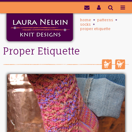
home
patterns
socks
proper etiquette
Proper Etiquette