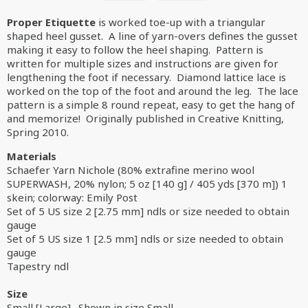
Proper Etiquette
is worked toe-up with a triangular
shaped heel gusset. A line of yarn-overs defines the gusset
making it easy to follow the heel shaping. Pattern is
written for multiple sizes and instructions are given for
lengthening the foot if necessary. Diamond lattice lace is
worked on the top of the foot and around the leg. The lace
pattern is a simple 8 round repeat, easy to get the hang of
and memorize! Originally published in Creative Knitting,
Spring 2010.
Materials
Schaefer Yarn Nichole (80% extrafine merino wool
SUPERWASH, 20% nylon; 5 oz [140 g] / 405 yds [370 m]) 1
skein; colorway: Emily Post
Set of 5 US size 2 [2.75 mm] ndls or size needed to obtain
gauge
Set of 5 US size 1 [2.5 mm] ndls or size needed to obtain
gauge
Tapestry ndl
Size
Small [Large]. Shown in size Small.