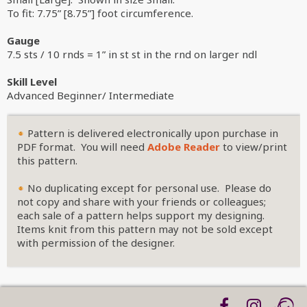
To fit: 7.75” [8.75”] foot circumference.
Gauge
7.5 sts / 10 rnds = 1” in st st in the rnd on larger ndl
Skill Level
Advanced Beginner/ Intermediate
Pattern is delivered electronically upon purchase in
PDF format. You will need
Adobe Reader
to view/print
this pattern.
No duplicating except for personal use. Please do
not copy and share with your friends or colleagues;
each sale of a pattern helps support my designing.
Items knit from this pattern may not be sold except
with permission of the designer.