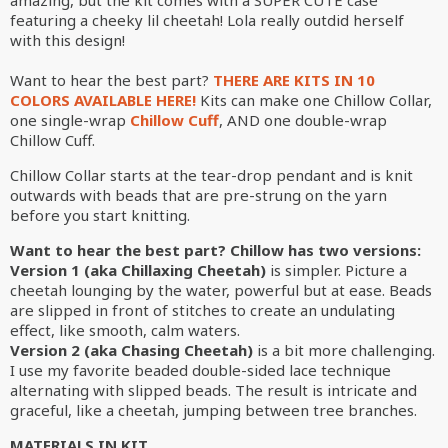
amazing, but the kit comes with a SUPER CUTE case
featuring a cheeky lil cheetah! Lola really outdid herself
with this design!
Want to hear the best part?
THERE ARE KITS IN 10
COLORS AVAILABLE HERE!
Kits can make one Chillow Collar,
one single-wrap
Chillow Cuff
, AND one double-wrap
Chillow Cuff.
Chillow Collar starts at the tear-drop pendant and is knit
outwards with beads that are pre-strung on the yarn
before you start knitting.
Want to hear the best part? Chillow has two versions:
Version 1 (aka Chillaxing Cheetah)
is simpler. Picture a
cheetah lounging by the water, powerful but at ease. Beads
are slipped in front of stitches to create an undulating
effect, like smooth, calm waters.
Version 2 (aka Chasing Cheetah)
is a bit more challenging.
I use my favorite beaded double-sided lace technique
alternating with slipped beads. The result is intricate and
graceful, like a cheetah, jumping between tree branches.
MATERIALS IN KIT