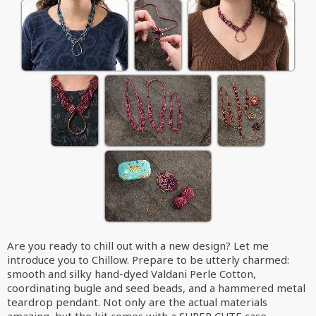
Are you ready to chill out with a new design? Let me
introduce you to Chillow. Prepare to be utterly charmed:
smooth and silky hand-dyed Valdani Perle Cotton,
coordinating bugle and seed beads, and a hammered metal
teardrop pendant. Not only are the actual materials