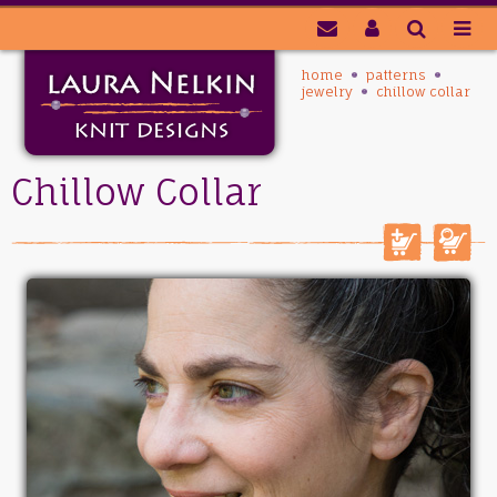
home
patterns
jewelry
chillow collar
Chillow Collar