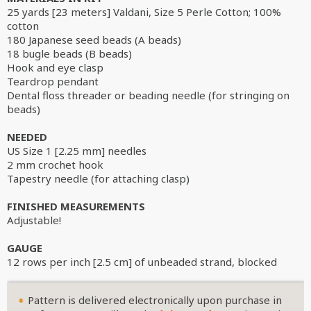
25 yards [23 meters] Valdani, Size 5 Perle Cotton; 100%
cotton
180 Japanese seed beads (A beads)
18 bugle beads (B beads)
Hook and eye clasp
Teardrop pendant
Dental floss threader or beading needle (for stringing on
beads)
NEEDED
US Size 1 [2.25 mm] needles
2 mm crochet hook
Tapestry needle (for attaching clasp)
FINISHED MEASUREMENTS
Adjustable!
GAUGE
12 rows per inch [2.5 cm] of unbeaded strand, blocked
Pattern is delivered electronically upon purchase in