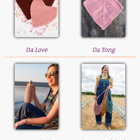
Da Love
Da Tong