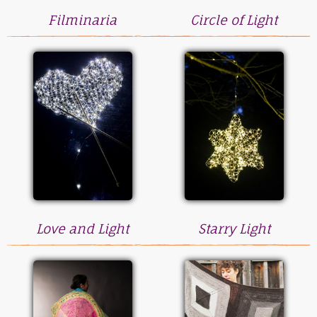
Filminaria
Circle of Light
Love and Light
Starry Light