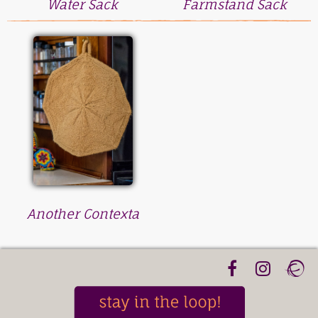
Water Sack
Farmstand Sack
Another Contexta