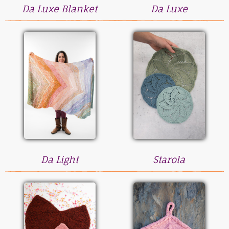
Da Luxe Blanket
Da Luxe
Da Light
Starola