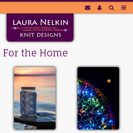
For the Home