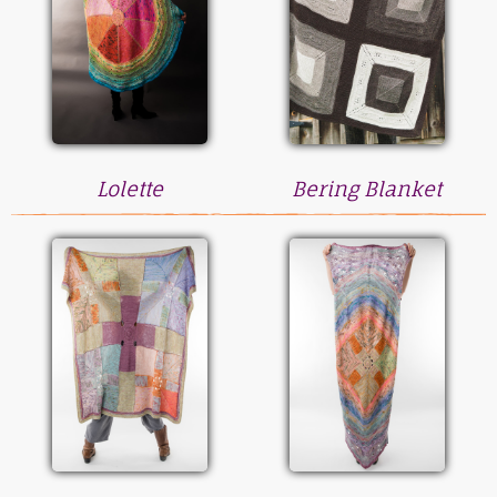
Lolette
Bering Blanket